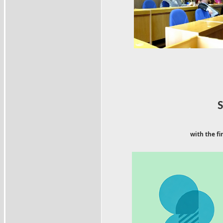
with the fi