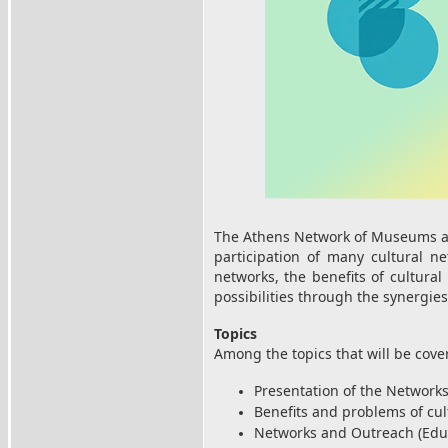
The Athens Network of Museums and
participation of many cultural n
networks, the benefits of cultural
possibilities through the synergies
Topics
Among the topics that will be cove
Presentation of the Network
Benefits and problems of cul
Networks and Outreach (Educa