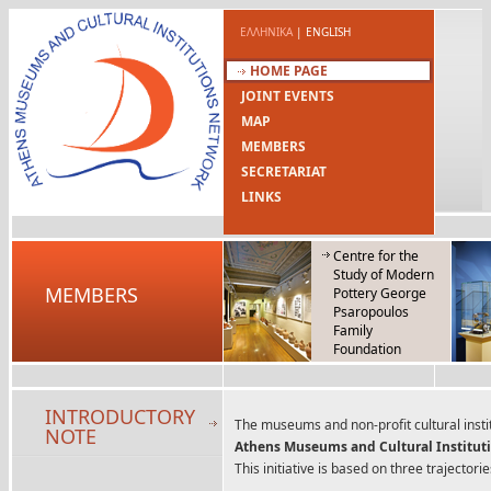
ΕΛΛΗΝΙΚΑ
|
ENGLISH
HOME PAGE
JOINT EVENTS
MAP
MEMBERS
SECRETARIAT
LINKS
Centre for the
Study of Modern
MEMBERS
Pottery George
Psaropoulos
Family
Foundation
INTRODUCTORY
The museums and non-profit cultural insti
NOTE
Athens Museums and Cultural Institut
This initiative is based on three trajectorie