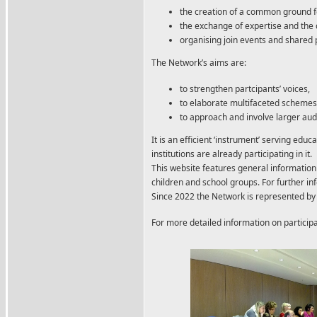
the creation of a common ground 
the exchange of expertise and th
organising join events and shared 
The Network’s aims are:
to strengthen partcipants’ voices,
to elaborate multifaceted schemes
to approach and involve larger aud
It is an efficient ‘instrument’ serving ed
institutions
are already participating in it.
This website features general informati
children and school groups. For further i
Since 2022 the Network is represented by 
For more detailed information on particip