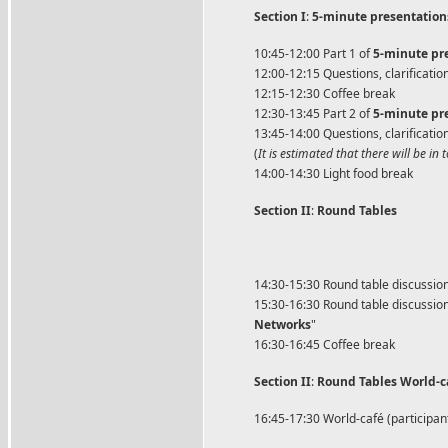
Section I
:
5-minute presentation
10:45-12:00 Part 1 of
5-minute pre
12:00-12:15 Questions, clarificatio
12:15-12:30 Coffee break
12:30-13:45 Part 2 of
5-minute pre
13:45-14:00 Questions, clarificatio
(
It is estimated that there will be i
14:00-14:30 Light food break
Section II
:
Round Tables
14:30-15:30 Round table discussion 
15:30-16:30 Round table discussion 
Networks
"
16:30-16:45 Coffee break
Section II
:
Round Tables World-ca
16:45-17:30 World-café (participants