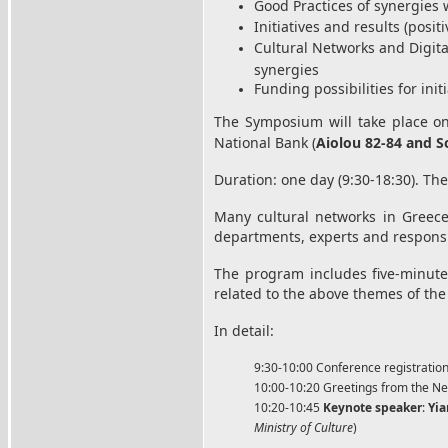
Good Practices of synergies 
Initiatives and results (posit
Cultural Networks and Digit
synergies
Funding possibilities for ini
The Symposium will take place 
National Bank (
Aiolou 82-84 and S
Duration: one day (9:30-18:30). The
Many cultural networks in Greece 
departments, experts and responsibl
The program includes five-minute 
related to the above themes of th
In detail:
9:30-10:00 Conference registratio
10:00-10:20 Greetings from the Net
10:20-10:45
Keynote speaker
:
Yia
Ministry of Culture
)