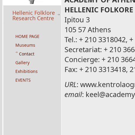
HELLENIC FOLKORE
Hellenic Folklore
Research Centre
Ipitou 3
105 57 Athens
HOME PAGE
Tel.: + 210 3318042, 
Museums
Secretariat: + 210 36
Contact
Concierge: + 210 366
Gallery
Fax: + 210 3313418, 
Exhibitions
EVENTS
URL
:
www.kentrolaogr
email
:
keel@academy