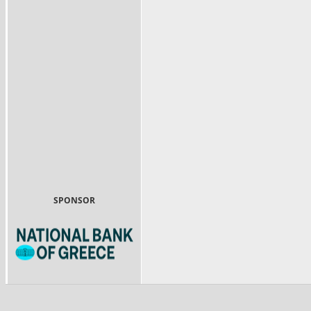
SPONSOR