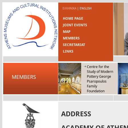
ΕΛΛΗΝΙΚΑ
|
ENGLISH
HOME PAGE
JOINT EVENTS
MAP
MEMBERS
SECRETARIAT
LINKS
Centre for the
Study of Modern
MEMBERS
Pottery George
Psaropoulos
Family
Foundation
ADDRESS
ACADEMY OF ATHE