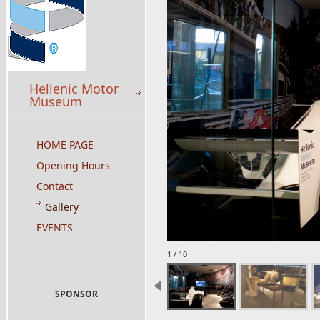
Hellenic Motor
Museum
HOME PAGE
Opening Hours
Contact
Gallery
EVENTS
1 / 10
SPONSOR