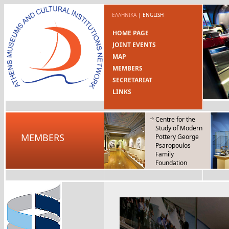
ΕΛΛΗΝΙΚΑ
|
ENGLISH
HOME PAGE
JOINT EVENTS
MAP
MEMBERS
SECRETARIAT
LINKS
Centre for the
Study of Modern
MEMBERS
Pottery George
Psaropoulos
Family
Foundation