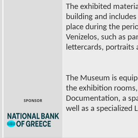
The exhibited materia
building and includes
place during the peri
Venizelos, such as p
lettercards, portraits
The Museum is equipp
the exhibition rooms,
Documentation, a spac
SPONSOR
well as a specialized L