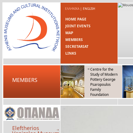
ΕΛΛΗΝΙΚΑ
|
ENGLISH
HOME PAGE
JOINT EVENTS
MAP
MEMBERS
SECRETARIAT
LINKS
Centre for the
Study of Modern
MEMBERS
Pottery George
Psaropoulos
Family
Foundation
Eleftherios