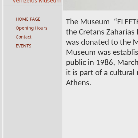
Venizelos Museum
HOME PAGE
The Museum
“ELEFTH
Opening Hours
the Cretans Zaharias 
Contact
was donated to the M
EVENTS
Museum was establishe
public in 1986, March 
it is part of a cultura
Athens.