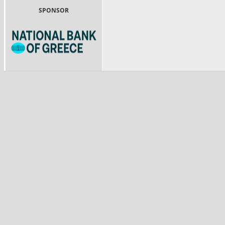
SPONSOR