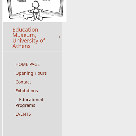
Education
Museum,
University of
Athens
HOME PAGE
Opening Hours
Contact
Exhibitions
Educational
Programs
EVENTS