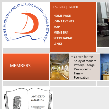
ΕΛΛΗΝΙΚΑ
|
ENGLISH
HOME PAGE
JOINT EVENTS
MAP
MEMBERS
SECRETARIAT
LINKS
Centre for the
Study of Modern
MEMBERS
Pottery George
Psaropoulos
Family
Foundation