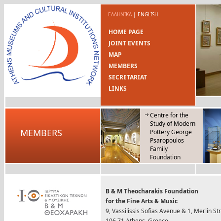
ΕΛΛΗΝΙΚΑ
|
ENGLISH
HOME PAGE
JOINT EVENTS
MAP
MEMBERS
SECRETARIAT
LINKS
Centre for the
Study of Modern
MEMBERS
Pottery George
Psaropoulos
Family
Foundation
B & M Theocharakis Foundation
for the Fine Arts & Music
9, Vassilissis Sofias Avenue & 1, Merlin St
106 71 Athens, Greece