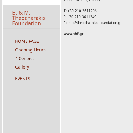
T: +30-210-3611206
B. & M.
Theocharakis
F: +30-210-3611349
Foundation
E:
info@theocharakis-foundation.gr
www.thf.gr
HOME PAGE
Opening Hours
Contact
Gallery
EVENTS