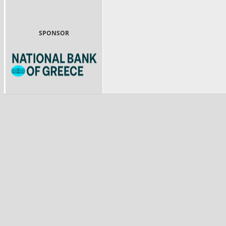
SPONSOR