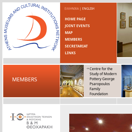
ΕΛΛΗΝΙΚΑ
|
ENGLISH
HOME PAGE
JOINT EVENTS
MAP
MEMBERS
SECRETARIAT
LINKS
Centre for the
Study of Modern
MEMBERS
Pottery George
Psaropoulos
Family
Foundation