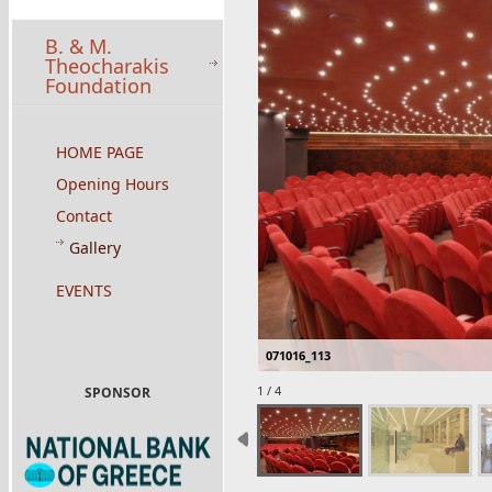
B. & M.
Theocharakis
Foundation
HOME PAGE
Opening Hours
Contact
Gallery
EVENTS
071016_113
1 / 4
SPONSOR