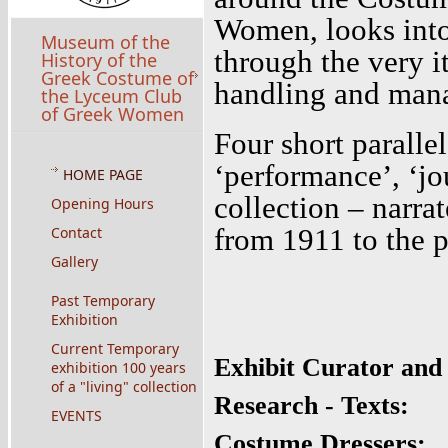
Women, looks into 
Museum of the
through the very it
History of the
Greek Costume of
handling and mana
the Lyceum Club
of Greek Women
Four short parallel
‘performance’, ‘jou
HOME PAGE
collection – narra
Opening Hours
from 1911 to the 
Contact
Gallery
Past Temporary
Exhibition
Current Temporary
Exhibit Curator and
exhibition 100 years
of a "living" collection
Research - Texts:
EVENTS
Costume Dressers: