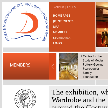
ΕΛΛΗΝΙΚΑ
|
ENGLISH
HOME PAGE
JOINT EVENTS
MAP
MEMBERS
SECRETARIAT
LINKS
Centre for the
Study of Modern
MEMBERS
Pottery George
Psaropoulos
Family
Foundation
Centre of Folk Art
and Tradition
The exhibition, w
Wardrobe and the 
around the Costum