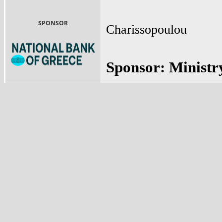
SPONSOR
Charissopoulou
Sponsor: Ministr