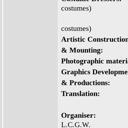
costumes)
costumes)
Artistic Constructio
&
Mounting:
Photographic materi
Graphics Developme
& Productions:
Translation:
Organiser:
L.C.G.W.