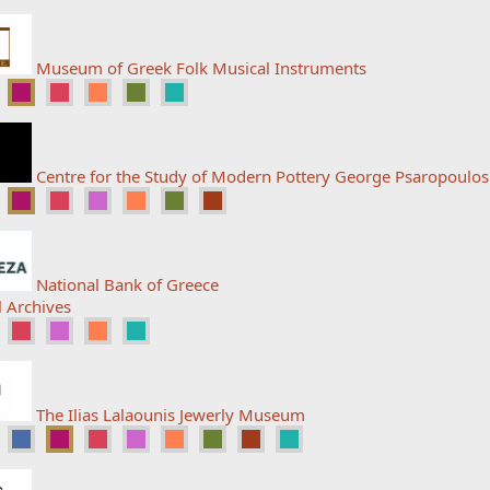
Museum of Greek Folk Musical Instruments
Centre for the Study of Modern Pottery George Psaropoulo
National Bank of Greece
l Archives
The Ilias Lalaounis Jewerly Museum