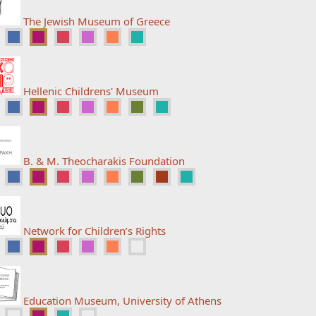
The Jewish Museum of Greece
Hellenic Childrens' Museum
B. & M. Theocharakis Foundation
Network for Children’s Rights
Education Museum, University of Athens