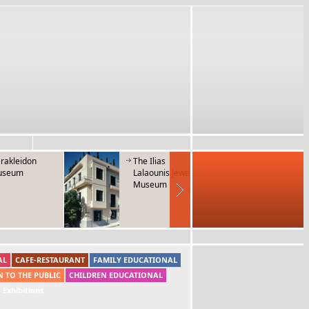
rakleidon
The Ilias
Museum 
useum
Lalaounis Jewerly
Folk Mus
Museum
Instrum
AL
CAFE-RESTAURANT
FAMILY EDUCATIONAL
N TO THE PUBLIC
CHILDREN EDUCATIONAL
Exhibitions