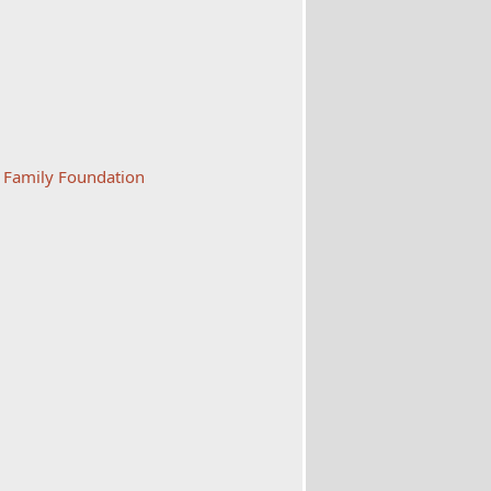
s Family Foundation