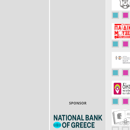
SPONSOR