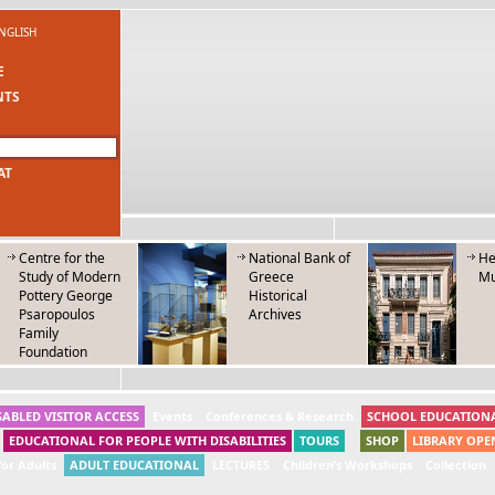
NGLISH
E
NTS
AT
Centre for the
National Bank of
He
Study of Modern
Greece
M
Pottery George
Historical
Psaropoulos
Archives
Family
Foundation
SABLED VISITOR ACCESS
Events
Conferences & Research
SCHOOL EDUCATION
EDUCATIONAL FOR PEOPLE WITH DISABILITIES
TOURS
SHOP
LIBRARY OPE
or Adults
ADULT EDUCATIONAL
LECTURES
Children’s Workshops
Collection