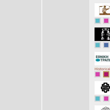
Historica