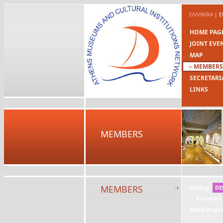
ΕΛΛΗΝΙΚΑ
|
E
HOME PAG
JOINT EVE
MAP
MEMBERS
SECRETARI
LINKS
MEMBERS
MEMBERS
Gallery
DI
Activities
Workshops f