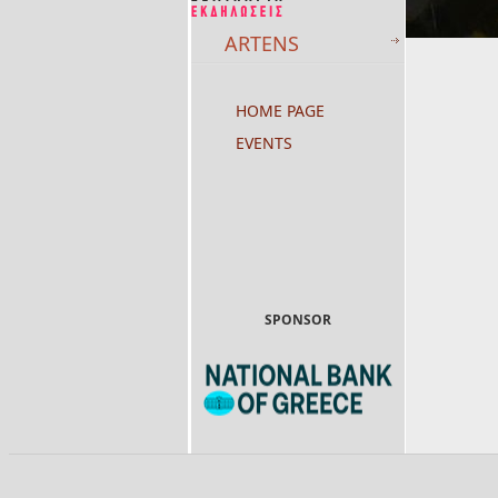
ARTENS
HOME PAGE
EVENTS
SPONSOR