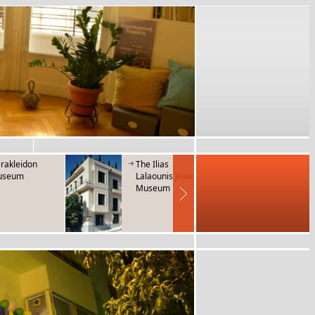
rakleidon
The Ilias
Museum 
useum
Lalaounis Jewerly
Folk Mus
Museum
Instrum