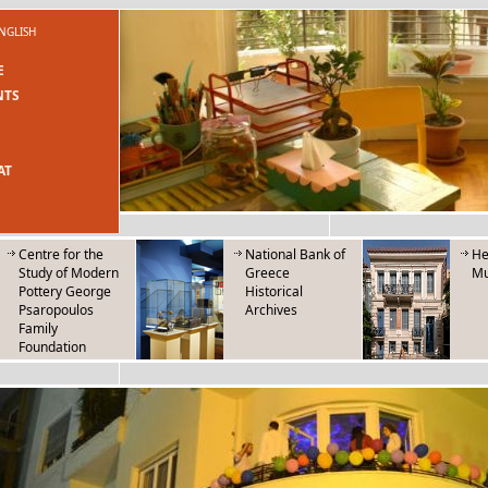
NGLISH
E
NTS
AT
Centre for the
National Bank of
He
Study of Modern
Greece
M
Pottery George
Historical
Psaropoulos
Archives
Family
Foundation