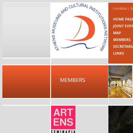
ΕΛΛΗΝΙΚΑ
|
E
HOME PAG
JOINT EVE
MAP
MEMBERS
SECRETARI
LINKS
MEMBERS