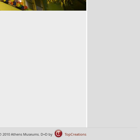
© 2010 Athens Museums. D+D by
TopCreations