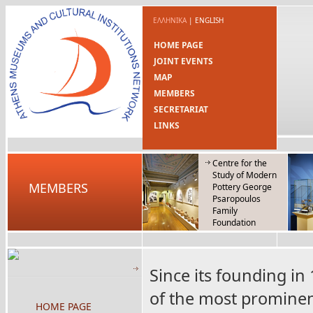
ΕΛΛΗΝΙΚΑ
|
ENGLISH
HOME PAGE
JOINT EVENTS
MAP
MEMBERS
SECRETARIAT
LINKS
Centre for the
Study of Modern
MEMBERS
Pottery George
Psaropoulos
Family
Foundation
Since its founding i
of the most prominent
HOME PAGE