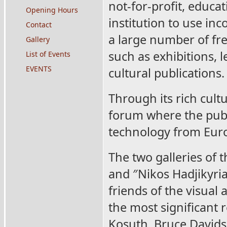
not-for-profit, educat
Opening Hours
institution to use inc
Contact
a large number of fre
Gallery
such as exhibitions, 
List of Events
EVENTS
cultural publications.
Through its rich cult
forum where the publ
technology from Euro
The two galleries of 
and ″Nikos Hadjikyri
friends of the visual
the most significant 
Kosuth, Bruce Davidso