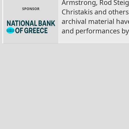
Armstrong, Rod Steige
SPONSOR
Christakis and others)
archival material hav
and performances by