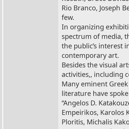
Rio Branco, Joseph Be
few.
In organizing exhibit
spectrum of media, t
the public’s interest
contemporary art.
Besides the visual art
activities,, includin
Many eminent Greek a
literature have spok
“Angelos D. Katakouz
Empeirikos, Karolos 
Ploritis, Michalis Kak