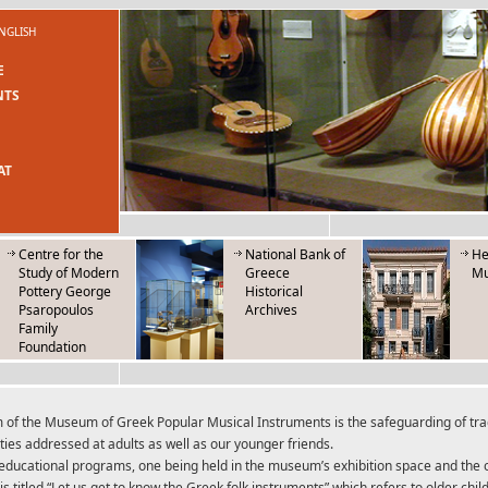
NGLISH
E
NTS
AT
Centre for the
National Bank of
He
Study of Modern
Greece
M
Pottery George
Historical
Psaropoulos
Archives
Family
Foundation
 of the Museum of Greek Popular Musical Instruments is the safeguarding of tradi
ities addressed at adults as well as our younger friends.
educational programs, one being held in the museum’s exhibition space and the o
 is titled “Let us get to know the Greek folk instruments” which refers to older ch